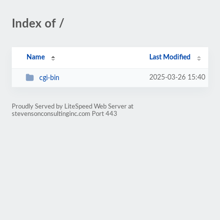
Index of /
Name
Last Modified
2025-03-26 15:40
cgi-bin
Proudly Served by LiteSpeed Web Server at
stevensonconsultinginc.com Port 443